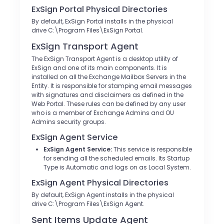
ExSign Portal Physical Directories
By default, ExSign Portal installs in the physical
drive C:\Program Files\ExSign Portal.
ExSign Transport Agent
The ExSign Transport Agent is a desktop utility of
ExSign and one of its main components. It is
installed on all the Exchange Mailbox Servers in the
Entity. It is responsible for stamping email messages
with signatures and disclaimers as defined in the
Web Portal. These rules can be defined by any user
who is a member of Exchange Admins and OU
Admins security groups.
ExSign Agent Service
ExSign Agent Service:
This service is responsible
for sending all the scheduled emails. Its Startup
Type is Automatic and logs on as Local System.
ExSign Agent Physical Directories
By default, ExSign Agent installs in the physical
drive C:\Program Files\ExSign Agent.
Sent Items Update Agent