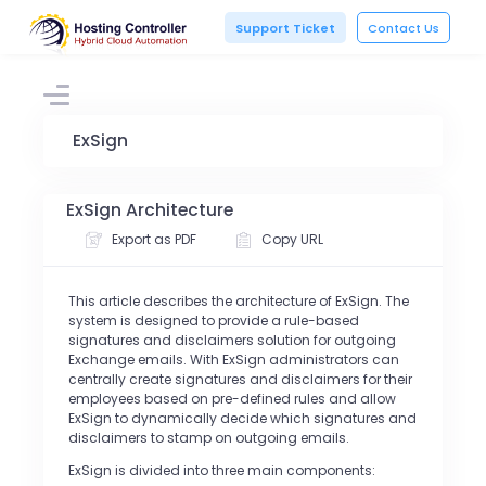
Support Ticket
Contact Us
ExSign
ExSign Architecture
Export as PDF
Copy URL
This article describes the architecture of ExSign. The
system is designed to provide a rule-based
signatures and disclaimers solution for outgoing
Exchange emails. With ExSign administrators can
centrally create signatures and disclaimers for their
employees based on
pre-defined rules and allow
ExSign to
dynamically decide which signatures and
disclaimers to stamp on outgoing emails.
ExSign is divided into three main components: