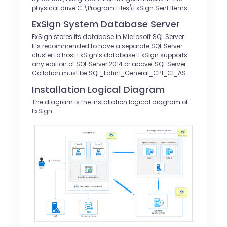
physical drive C:\Program Files\ExSign Sent Items.
ExSign System Database Server
ExSign stores its database in Microsoft SQL Server.
It’s recommended to have a separate SQL Server
cluster to host ExSign’s database. ExSign supports
any edition of SQL Server 2014 or above. SQL Server
Collation must be SQL_Latin1_General_CP1_CI_AS.
Installation Logical Diagram
The diagram is the installation logical diagram of
ExSign.