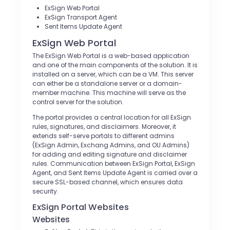
ExSign Web Portal
ExSign Transport Agent
Sent Items Update Agent
ExSign Web Portal
The ExSign Web Portal is a web-based application
and one of the main components of the solution. It is
installed on a server, which can be a VM. This server
can either be a standalone server or a domain-
member machine. This machine will serve as the
control server for the solution.
The portal provides a central location for all ExSign
rules, signatures, and disclaimers. Moreover, it
extends self-serve portals to different admins
(ExSign Admin, Exchang Admins, and OU Admins)
for adding and editing signature and disclaimer
rules. Communication between ExSign Portal, ExSign
Agent, and Sent Items Update Agent is carried over a
secure SSL-based channel, which ensures data
security.
ExSign Portal Websites
Websites