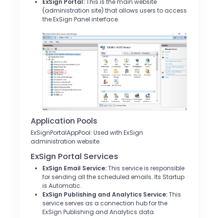
ExSign Portal:
This is the main website
(administration site) that allows users to access
the ExSign Panel interface.
Application Pools
ExSignPortalAppPool: Used with ExSign
administration website.
ExSign Portal Services
ExSign Email Service:
This service is responsible
for sending all the scheduled emails. Its Startup
is Automatic.
ExSign Publishing and Analytics Service:
This
service serves as a connection hub for the
ExSign Publishing and Analytics data.