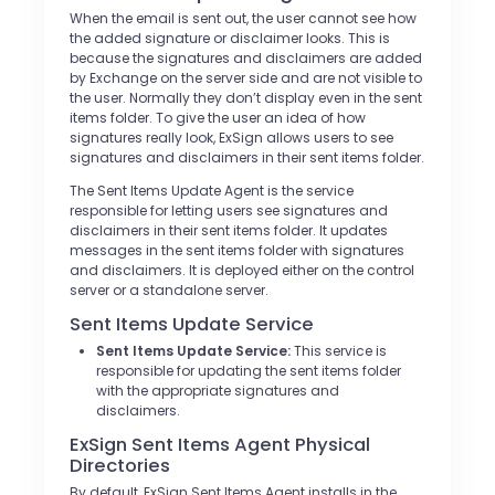
When the email is sent out, the user cannot see how
the added signature or disclaimer looks. This is
because the signatures and disclaimers are added
by Exchange on the server side and are not visible to
the user. Normally they don’t display even in the sent
items folder. To give the user an idea of how
signatures really look, ExSign allows users to see
signatures and disclaimers in their sent items folder.
The Sent Items Update Agent is the service
responsible for letting users see signatures and
disclaimers in their sent items folder. It updates
messages in the sent items folder with signatures
and disclaimers. It is deployed either on the control
server or a standalone server.
Sent Items Update Service
Sent Items Update Service:
This service is
responsible for updating the sent items folder
with the appropriate signatures and
disclaimers.
ExSign Sent Items Agent Physical
Directories
By default, ExSign Sent Items Agent installs in the